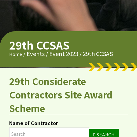
29th CCSAS
/
Events
/
Event 2023
/
29th CCSAS
Home
29th Considerate
Contractors Site Award
Scheme
Name of Contractor
SEARCH