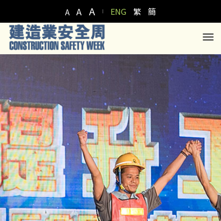
A
A
ENG
繁
簡
A
to