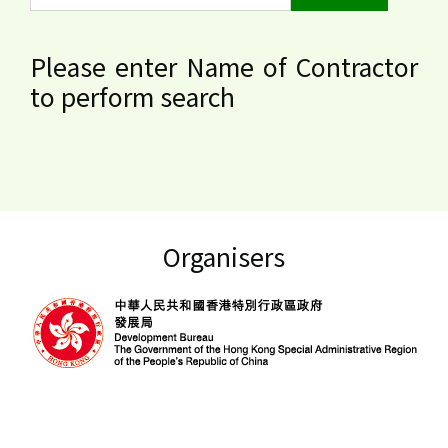
Please enter Name of Contractor
to perform search
Organisers