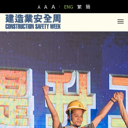
A
A
ENG
繁
簡
A
to