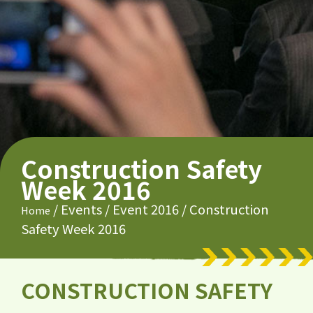
Construction Safety
Week 2016
/
Events
/
Event 2016
/
Construction
Home
Safety Week 2016
CONSTRUCTION SAFETY