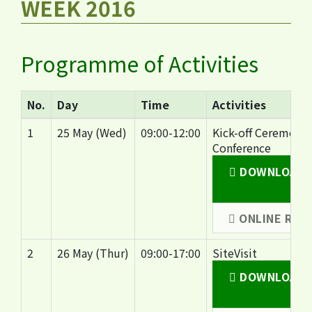
WEEK 2016
Programme of Activities
No.
Day
Time
Activities
1
25 May (Wed)
09:00-12:00
Kick-off Ceremony
Conference
DOWNLOAD C
(
ONLINE REG
2
26 May (Thur)
09:00-17:00
SiteVisit
DOWNLOAD SI
(2.