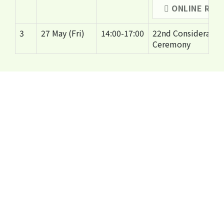
ONLINE REG
3
27 May (Fri)
14:00-17:00
22nd Considerate 
Ceremony
Organisers