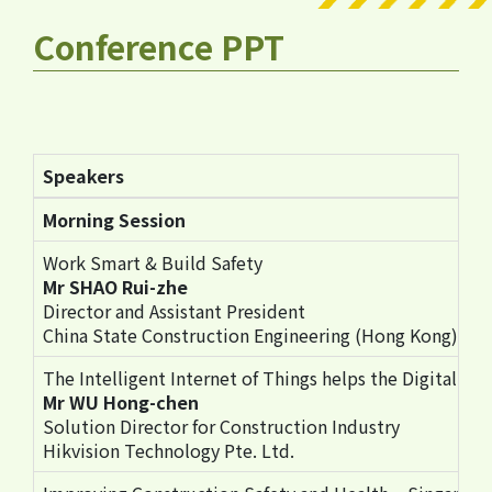
Conference PPT
Speakers
Morning Session
Work Smart & Build Safety
Mr SHAO Rui-zhe
Director and Assistant President
China State Construction Engineering (Hong Kong) Li
The Intelligent Internet of Things helps the Digital Tr
Mr WU Hong-chen
Solution Director for Construction Industry
Hikvision Technology Pte. Ltd.