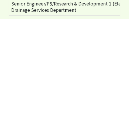
Senior Engineer/P5/Research & Development 1 (Electri
Drainage Services Department
Hong Kong Housing Authority's Safety Measures Using 
Mr Tony CHAN
Chief Structural Engineer/2 Development and Construc
Housing Department
Vcommit MEWP Safety Enhancement Programme Voya
Mr Kenny YEUNG
Construction Safety Engineer Third Runway Division
Airport Authority Hong Kong
Ms Tracy WONG
Project Inspector - Safety Third Runway Division
Airport Authority Hong Kong
Sharing on Safety Culture - Roles & Responsibilities a
Mr Rico LAI
Senior Project Safety Manager
MTR Corporation Limited