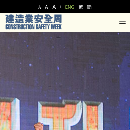
A
A
ENG
繁
簡
A
to