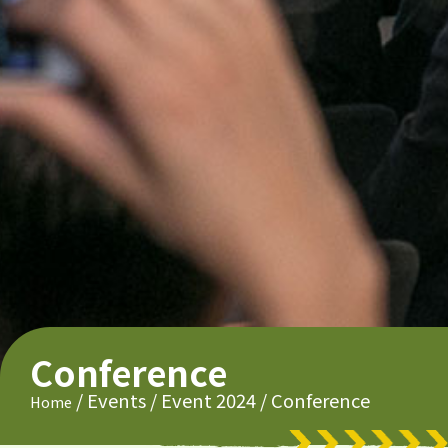
Conference
/
Events
/
Event 2024
/
Conference
Home