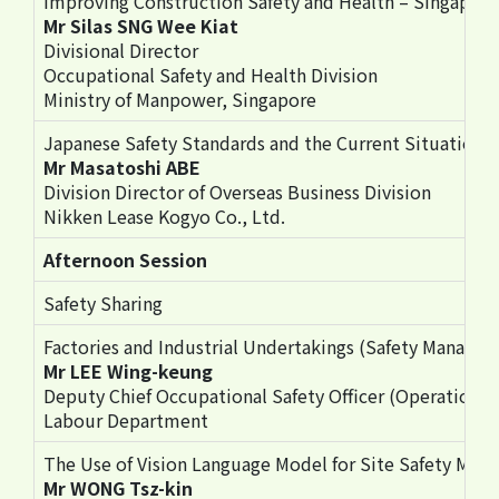
Improving Construction Safety and Health – Singapore
Mr Silas SNG Wee Kiat
Divisional Director
Occupational Safety and Health Division
Ministry of Manpower, Singapore
Japanese Safety Standards and the Current Situation in
Mr Masatoshi ABE
Division Director of Overseas Business Division
Nikken Lease Kogyo Co., Ltd.
Afternoon Session
Safety Sharing
Factories and Industrial Undertakings (Safety Managem
Mr LEE Wing-keung
Deputy Chief Occupational Safety Officer (Operations D
Labour Department
The Use of Vision Language Model for Site Safety Moni
Mr WONG Tsz-kin