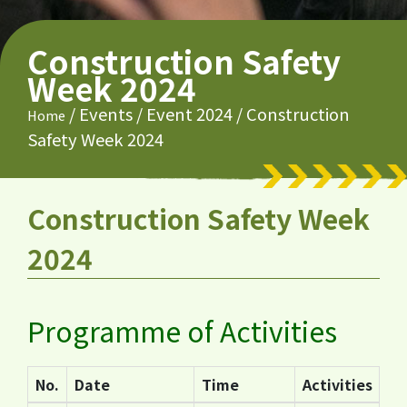
Construction Safety
Week 2024
/
Events
/
Event 2024
/
Construction
Home
Safety Week 2024
Construction Safety Week
2024
Programme of Activities
No.
Date
Time
Activities