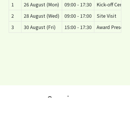
1
26 August (Mon)
09:00 - 17:30
Kick-off Cerem
2
28 August (Wed)
09:00 - 17:00
Site Visit
3
30 August (Fri)
15:00 - 17:30
Award Presenta
Organisers