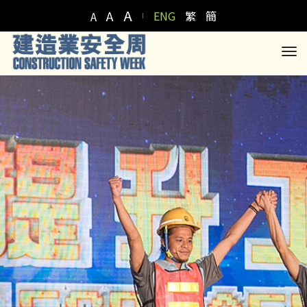
A
A
ENG
繁
簡
A
to