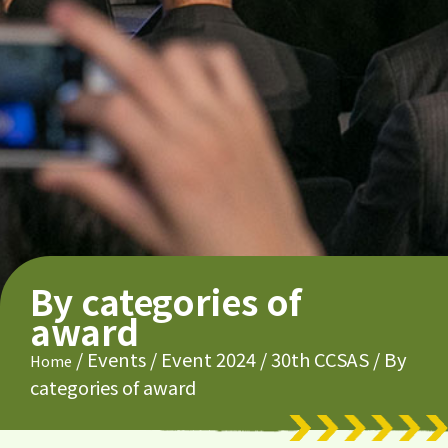
By categories of
award
/
Events
/
Event 2024
/
30th CCSAS
/
By
Home
categories of award