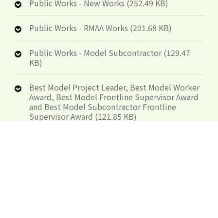
Public Works - New Works (252.49 KB)
Public Works - RMAA Works (201.68 KB)
Public Works - Model Subcontractor (129.47
KB)
Best Model Project Leader, Best Model Worker
Award, Best Model Frontline Supervisor Award
and Best Model Subcontractor Frontline
Supervisor Award (121.85 KB)
Organisers