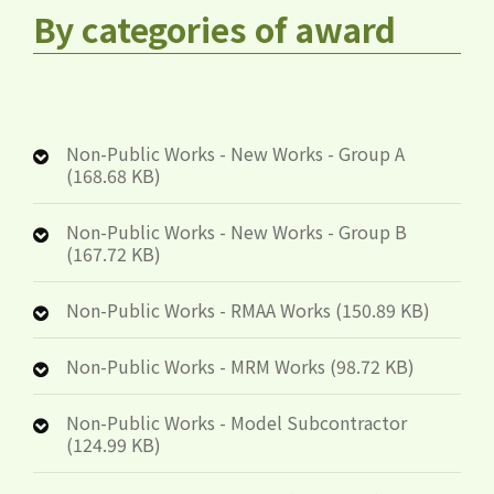
By categories of award
Non-Public Works - New Works - Group A
(168.68 KB)
Non-Public Works - New Works - Group B
(167.72 KB)
Non-Public Works - RMAA Works (150.89 KB)
Non-Public Works - MRM Works (98.72 KB)
Non-Public Works - Model Subcontractor
(124.99 KB)