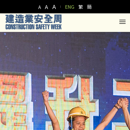
A
A
ENG
繁
簡
A
to