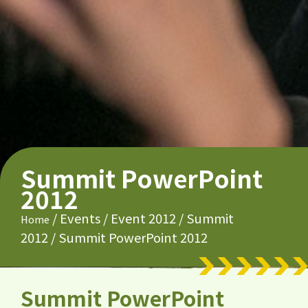
Summit PowerPoint
2012
/
Events
/
Event 2012
/
Summit
Home
2012
/
Summit PowerPoint 2012
Summit PowerPoint