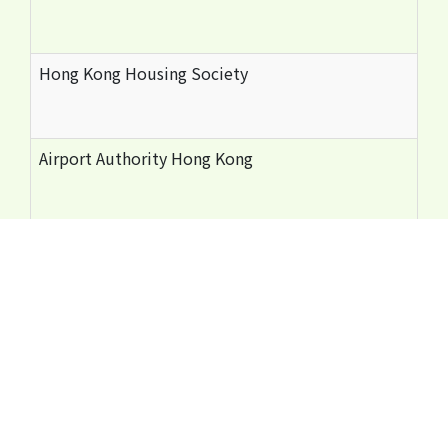
Hong Kong Housing Society
Airport Authority Hong Kong
Occupational Safety and Health Council
Hong Kong General Building Contractors Association
The Hong Kong Federation of Electrical and Mechanica
Hong Kong Construction Industry Employees General 