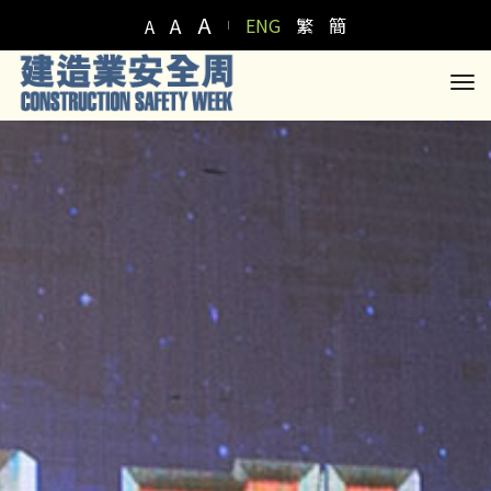
A
A
ENG
繁
簡
A
to