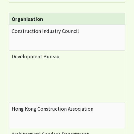
Organisation
Construction Industry Council
Development Bureau
Hong Kong Construction Association