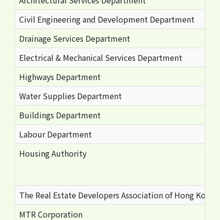
Architectural Services Department
Civil Engineering and Development Department
Drainage Services Department
Electrical & Mechanical Services Department
Highways Department
Water Supplies Department
Buildings Department
Labour Department
Housing Authority
The Real Estate Developers Association of Hong Kong
MTR Corporation