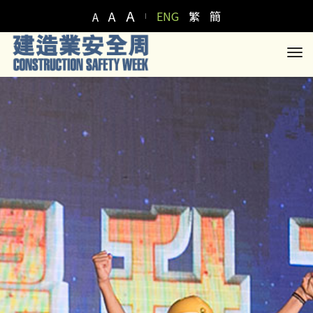
A
A
ENG
繁
簡
A
to