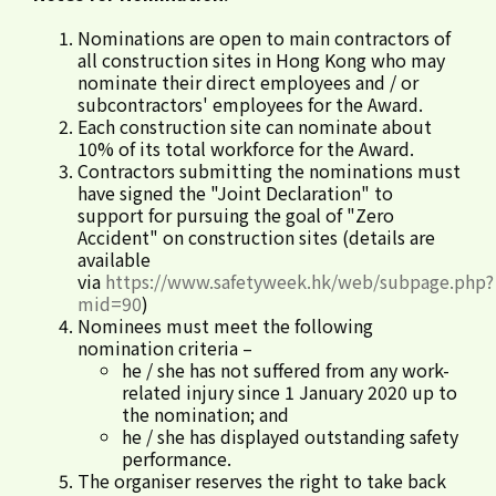
Nominations are open to main contractors of
all construction sites in Hong Kong who may
nominate their direct employees and / or
subcontractors' employees for the Award.
Each construction site can nominate about
10% of its total workforce for the Award.
Contractors submitting the nominations must
have signed the "Joint Declaration" to
support for pursuing the goal of "Zero
Accident" on construction sites (details are
available
via
https://www.safetyweek.hk/web/subpage.php?
mid=90
)
Nominees must meet the following
nomination criteria –
he / she has not suffered from any work-
related injury since 1 January 2020 up to
the nomination; and
he / she has displayed outstanding safety
performance.
The organiser reserves the right to take back