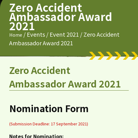
Zero Accident
Ambassador Award
2021
/
Events
/
Event 2021
/
Zero Accident
Home
Ambassador Award 2021
Zero Accident
Ambassador Award 2021
Nomination Form
(Submission Deadline: 17 September 2021)
Notes for Nomination: