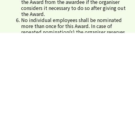
the Award from the awardee if the organiser
considers it necessary to do so after giving out
the Award.
No individual employees shall be nominated
more than once for this Award. In case of
repeated nomination(s),the organiser reserves
the right to define one construction site for
the nominated employee(s).
For enquiry, please call 3509 8310.
Submit Nominations
SIGN IN
REGISTER
Organisers