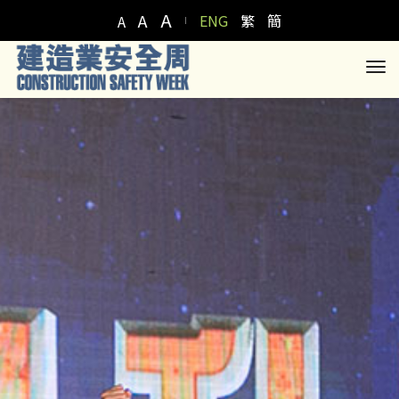
A
A
ENG
繁
簡
A
to