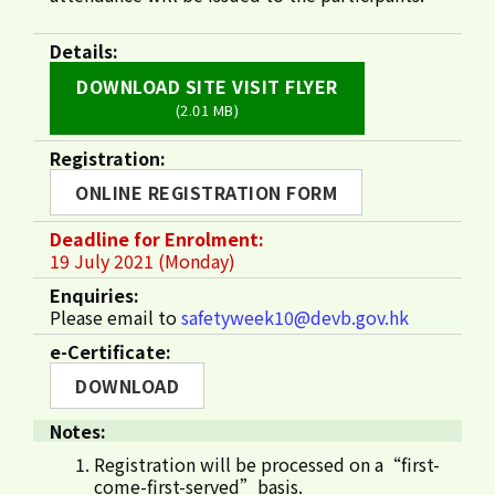
Details:
DOWNLOAD SITE VISIT FLYER
(2.01 MB)
Registration:
ONLINE REGISTRATION FORM
Deadline for Enrolment:
19 July 2021 (Monday)
Enquiries:
Please email to
safetyweek10@devb.gov.hk
e-Certificate:
DOWNLOAD
Notes:
Registration will be processed on a“first-
come-first-served”basis.