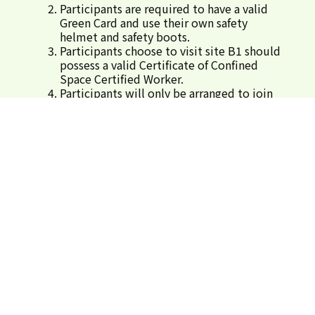
Participants are required to have a valid
Green Card and use their own safety
helmet and safety boots.
Participants choose to visit site B1 should
possess a valid Certificate of Confined
Space Certified Worker.
Participants will only be arranged to join
one site visit programme either in the
morning or afternoon.
Successful applicants will be informed by
email regarding the gathering time and
location for each site visit.
The organiser reserves the rights for the
final arrangement of the event.
Arrangement for Inclement weather
Upon pre-warning thereof, or
announcement of Tropical Cyclone
Warning No. 8 or above, or Black
Rainstorm Warning Signal, this
programme will be cancelled.