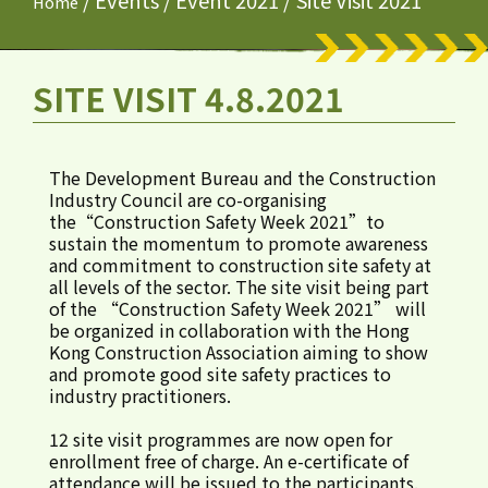
/
Events
/
Event 2021
/
Site Visit 2021
Home
SITE VISIT 4.8.2021
The Development Bureau and the Construction
Industry Council are co-organising
the“Construction Safety Week 2021”to
sustain the momentum to promote awareness
and commitment to construction site safety at
all levels of the sector. The site visit being part
of the “Construction Safety Week 2021” will
be organized in collaboration with the Hong
Kong Construction Association aiming to show
and promote good site safety practices to
industry practitioners.
12 site visit programmes are now open for
enrollment free of charge. An e-certificate of
attendance will be issued to the participants.