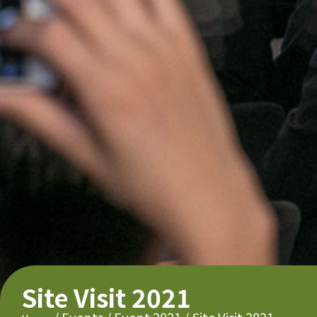
Site Visit 2021