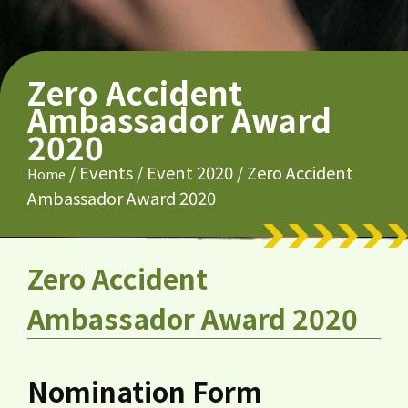
Zero Accident
Ambassador Award
2020
/
Events
/
Event 2020
/
Zero Accident
Home
Ambassador Award 2020
Zero Accident
Ambassador Award 2020
Nomination Form