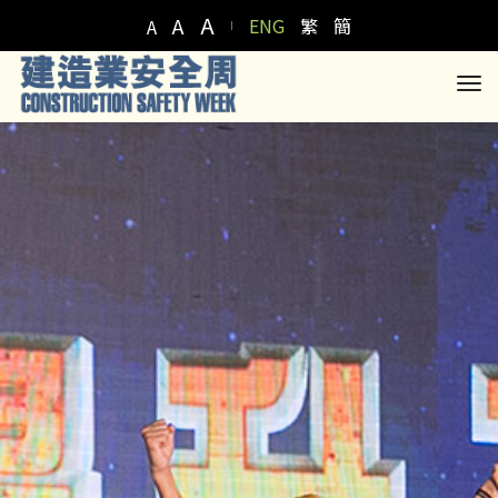
A
A
ENG
繁
簡
A
to