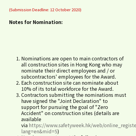
(Submission Deadline: 12 October 2020)
Notes for Nomination:
Nominations are open to main contractors of
all construction sites in Hong Kong who may
nominate their direct employees and / or
subcontractors' employees for the Award.
Each construction site can nominate about
10% of its total workforce for the Award.
Contractors submitting the nominations must
have signed the "Joint Declaration" to
support for pursuing the goal of "Zero
Accident" on construction sites (details are
available
via
https://www.safetyweek.hk/web/online_registe
lang=en&mid=5
)