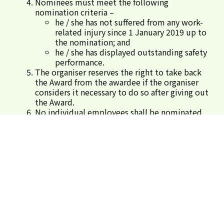
Nominees must meet the following
nomination criteria –
he / she has not suffered from any work-
related injury since 1 January 2019 up to
the nomination; and
he / she has displayed outstanding safety
performance.
The organiser reserves the right to take back
the Award from the awardee if the organiser
considers it necessary to do so after giving out
the Award.
No individual employees shall be nominated
more than once for this Award. In case of
repeated nomination(s),the organiser reserves
the right to define one construction site for
the nominated employee(s).
For enquiry, please call 3509 8310.
Submit Nominations