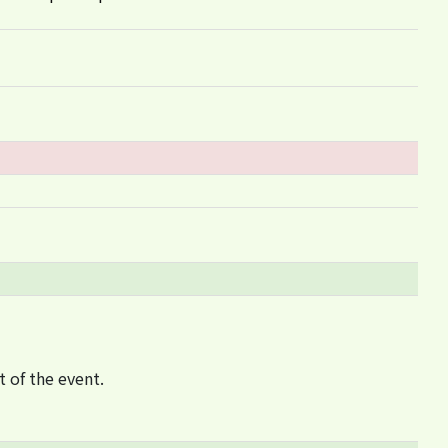
t of the event.