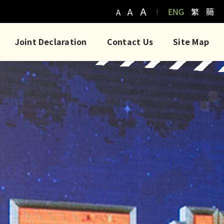
A
A
ENG
繁
簡
A
Joint Declaration
Contact Us
Site Map