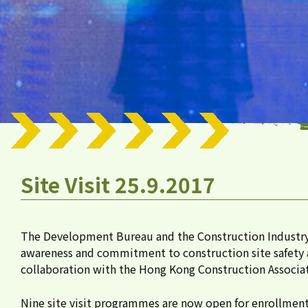
Site Visit 25.9.2017
The Development Bureau and the Construction Industr
awareness and commitment to construction site safety at
collaboration with the Hong Kong Construction Associat
Nine site visit programmes are now open for enrollment f