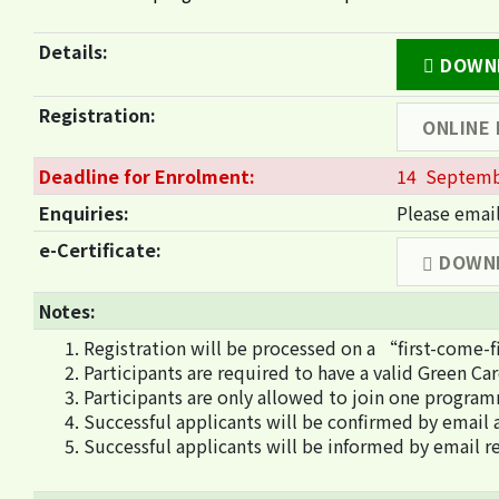
Details:
DOWNL
Registration:
ONLINE
Deadline for Enrolment:
14 Septemb
Enquiries:
Please emai
e-Certificate:
DOWN
Notes:
Registration will be processed on a “first-come-f
Participants are required to have a valid Green Ca
Participants are only allowed to join one program
Successful applicants will be confirmed by email a
Successful applicants will be informed by email re