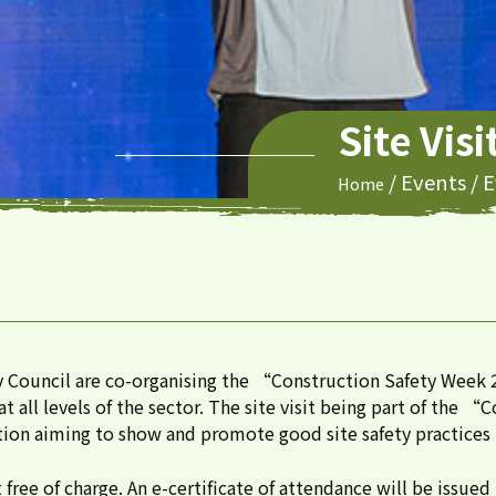
Site Vis
/
Events
/
E
Home
y Council are co-organising the “Construction Safety We
 all levels of the sector. The site visit being part of the 
ion aiming to show and promote good site safety practices t
ree of charge. An e-certificate of attendance will be issued 