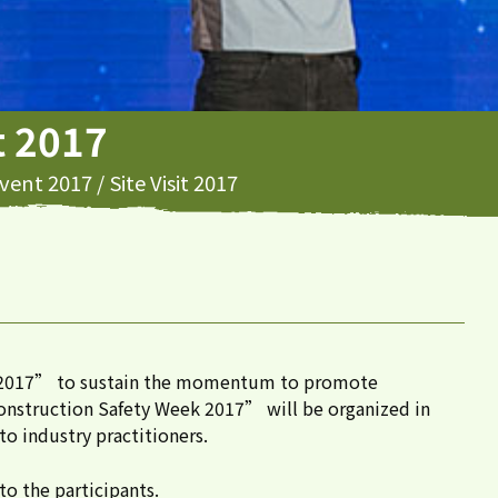
it 2017
vent 2017
/
Site Visit 2017
ek 2017” to sustain the momentum to promote
“Construction Safety Week 2017” will be organized in
o industry practitioners.
to the participants.