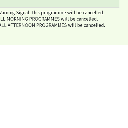
arning Signal, this programme will be cancelled.
ed, ALL MORNING PROGRAMMES will be cancelled.
ted, ALL AFTERNOON PROGRAMMES will be cancelled.