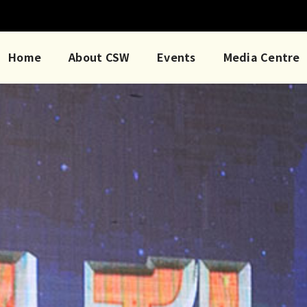
Home
About CSW
Events
Media Centre