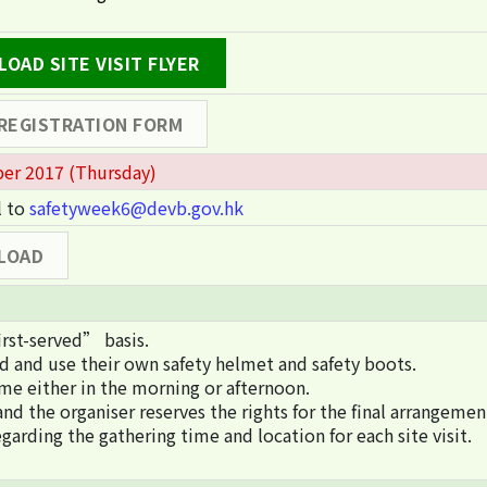
OAD SITE VISIT FLYER
 REGISTRATION FORM
er 2017 (Thursday)
l to
safetyweek6@devb.gov.hk
LOAD
irst-served” basis.
rd and use their own safety helmet and safety boots.
me either in the morning or afternoon.
nd the organiser reserves the rights for the final arrangemen
garding the gathering time and location for each site visit.