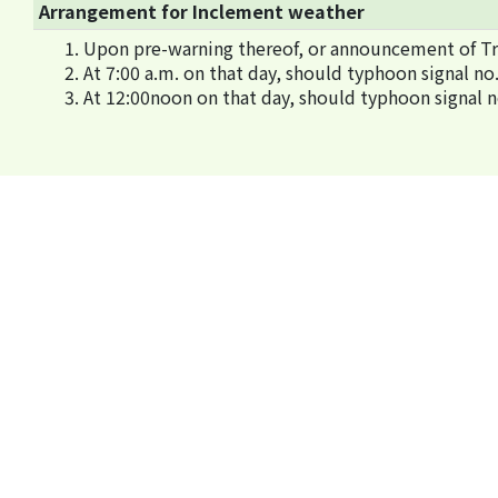
Arrangement for Inclement weather
Upon pre-warning thereof, or announcement of Tro
At 7:00 a.m. on that day, should typhoon signal 
At 12:00noon on that day, should typhoon signal