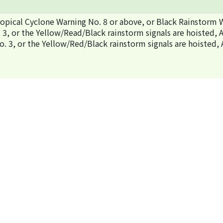
pical Cyclone Warning No. 8 or above, or Black Rainstorm W
no. 3, or the Yellow/Read/Black rainstorm signals are hoist
 no. 3, or the Yellow/Red/Black rainstorm signals are hois
Organisers