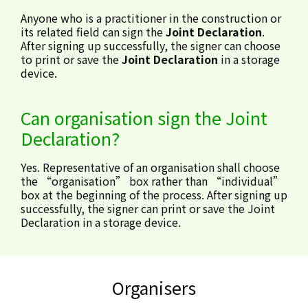
Anyone who is a practitioner in the construction or
its related field can sign the
Joint Declaration
.
After signing up successfully, the signer can choose
to print or save the
Joint Declaration
in a storage
device.
Can organisation sign the Joint
Declaration?
Yes. Representative of an organisation shall choose
the “organisation” box rather than “individual”
box at the beginning of the process. After signing up
successfully, the signer can print or save the Joint
Declaration in a storage device.
Organisers