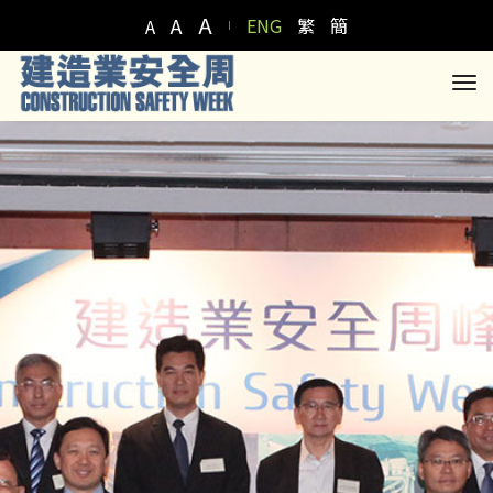
A
A
ENG
繁
簡
A
to