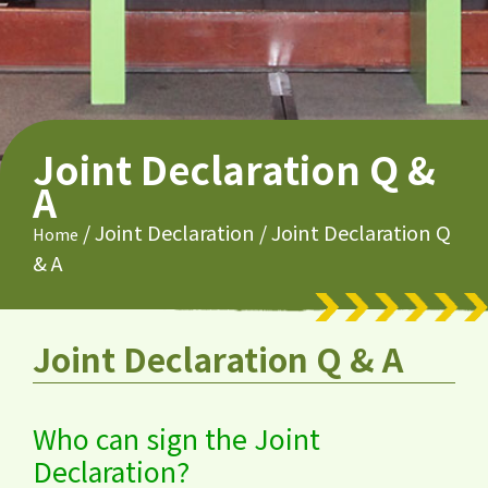
Joint Declaration Q &
A
/
Joint Declaration
/
Joint Declaration Q
Home
& A
Joint Declaration Q & A
Who can sign the Joint
Declaration?