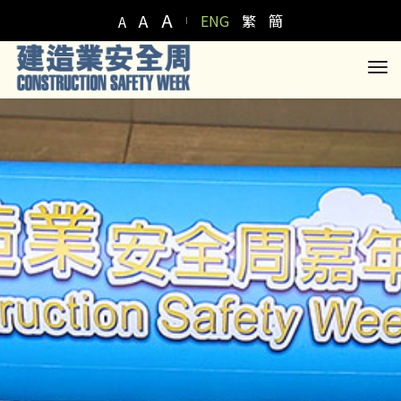
A
A
ENG
繁
簡
A
to