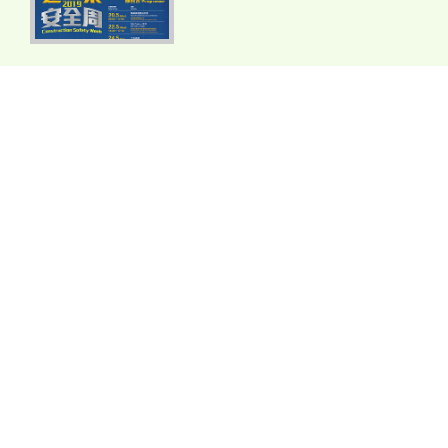
2018
2017
2016