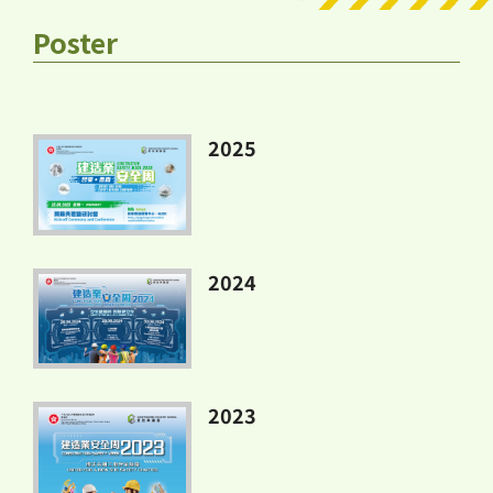
Poster
2025
2024
2023