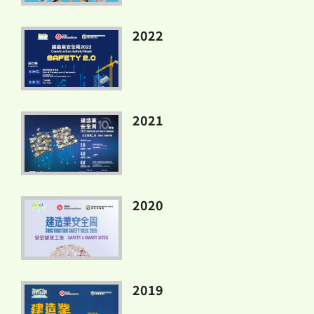
2022
2021
2020
2019