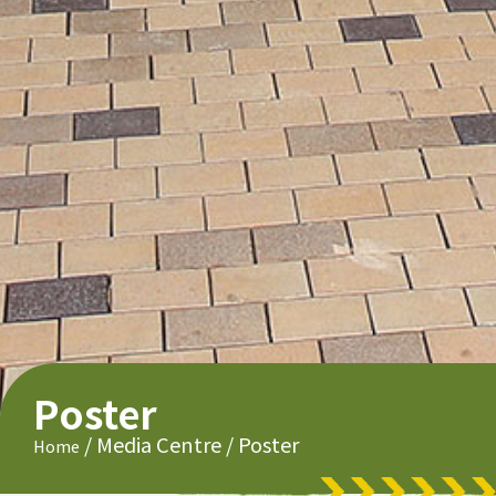
Poster
/
Media Centre
/
Poster
Home