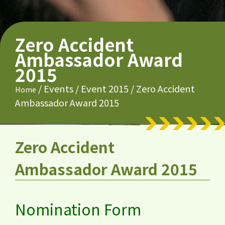
Zero Accident
Ambassador Award
2015
/
Events
/
Event 2015
/
Zero Accident
Home
Ambassador Award 2015
Zero Accident
Ambassador Award 2015
Nomination Form