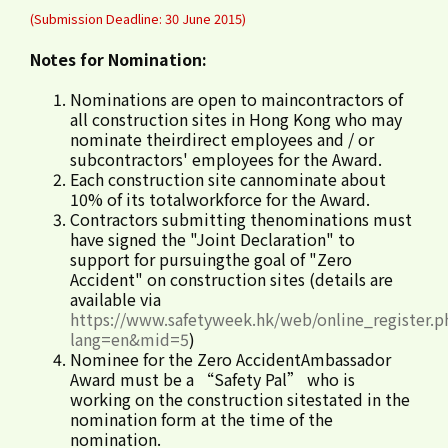
(Submission Deadline: 30 June 2015)
Notes for Nomination:
Nominations are open to maincontractors of
all construction sites in Hong Kong who may
nominate theirdirect employees and / or
subcontractors' employees for the Award.
Each construction site cannominate about
10% of its totalworkforce for the Award.
Contractors submitting thenominations must
have signed the "Joint Declaration" to
support for pursuingthe goal of "Zero
Accident" on construction sites (details are
available via
https://www.safetyweek.hk/web/online_register.p
lang=en&mid=5
)
Nominee for the Zero AccidentAmbassador
Award must be a “Safety Pal” who is
working on the construction sitestated in the
nomination form at the time of the
nomination.