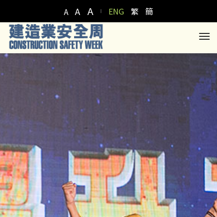
A
A
ENG
繁
簡
A
to