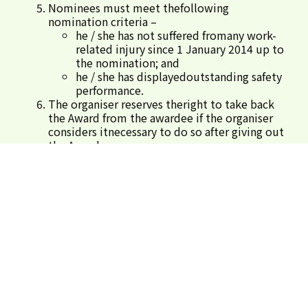
Nominees must meet thefollowing
nomination criteria –
he / she has not suffered fromany work-
related injury since 1 January 2014 up to
the nomination; and
he / she has displayedoutstanding safety
performance.
The organiser reserves theright to take back
the Award from the awardee if the organiser
considers itnecessary to do so after giving out
the Award.
No individual employees shallbe nominated
more than once for this Award. In case of
repeated nomination(s),the organiser reserves
the right to define one construction site for
thenominated employee(s).
For enquiry, please call 35098310.
Submit Nominations
SIGN IN
REGISTER