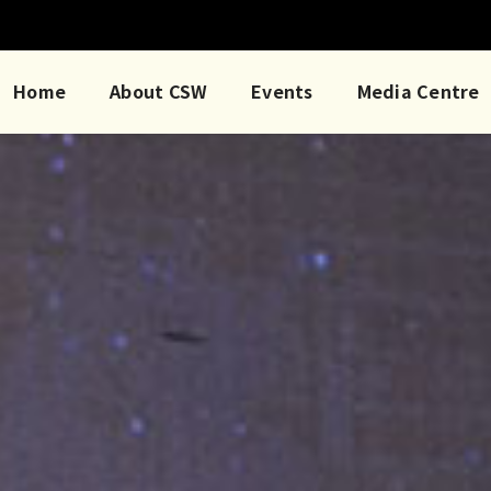
Home
About CSW
Events
Media Centre