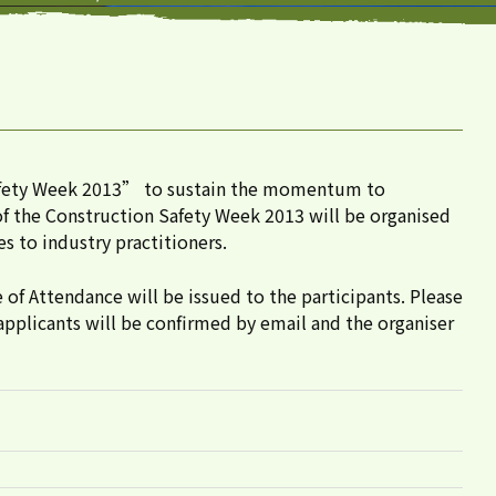
Safety Week 2013” to sustain the momentum to
 of the Construction Safety Week 2013 will be organised
 to industry practitioners.
e of Attendance will be issued to the participants. Please
applicants will be confirmed by email and the organiser