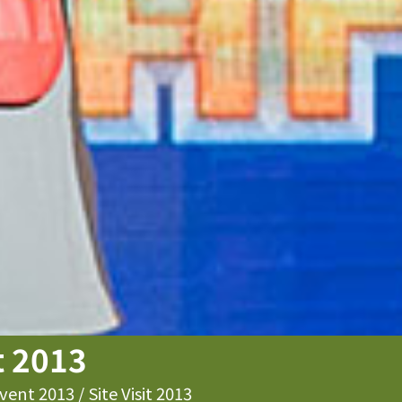
it 2013
vent 2013
/
Site Visit 2013