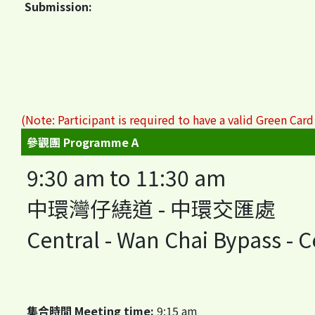
Submission:
(Note: Participant is required to have a valid Green Card
參觀團 Programme A
9:30 am to 11:30 am
中環灣仔繞道 - 中環交匯處
Central - Wan Chai Bypass - 
集合時間 Meeting time:
9:15 am