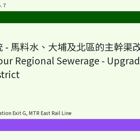
. 7
 - 馬料水、大埔及北區的主幹渠
bour Regional Sewerage - Upgrad
trict
 Exit G, MTR East Rail Line