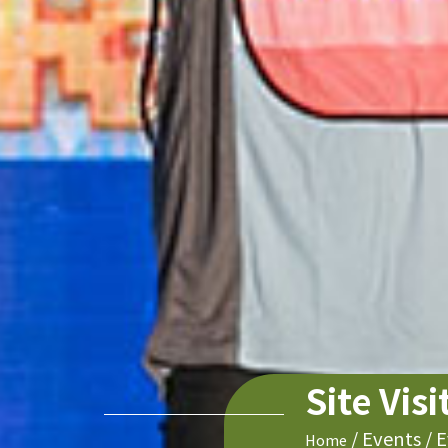
Site Vis
/
Events
/
E
Home