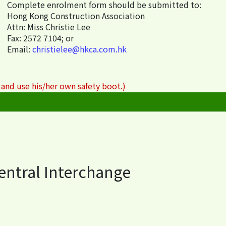
Complete enrolment form should be submitted to:
Hong Kong Construction Association
Attn: Miss Christie Lee
Fax: 2572 7104; or
Email:
christielee@hkca.com.hk
 and use his/her own safety boot.)
Central Interchange