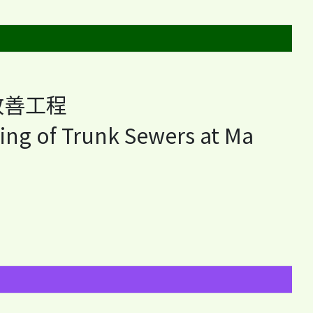
改善工程
ing of Trunk Sewers at Ma