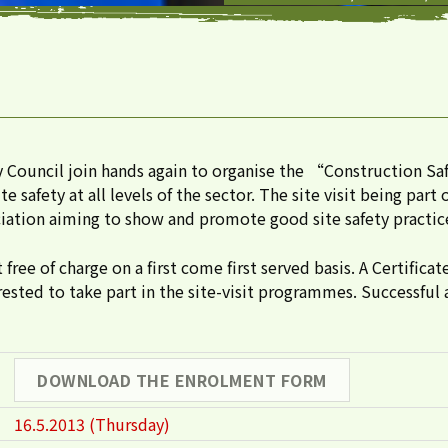
 Council join hands again to organise the “Construction 
afety at all levels of the sector. The site visit being part
ation aiming to show and promote good site safety practices
ee of charge on a first come first served basis. A Certificat
ested to take part in the site-visit programmes. Successful 
DOWNLOAD THE ENROLMENT FORM
16.5.2013 (Thursday)