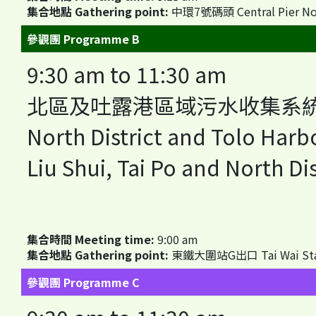
集合地點 Gathering point:
中環7號碼頭 Central Pier No
參觀團 Programme B
9:30 am to 11:30 am
北區及吐露港區域污水收集系統
North District and Tolo Har
Liu Shui, Tai Po and North Dis
集合時間 Meeting time:
9:00 am
集合地點 Gathering point:
東鐵大圍站G出口 Tai Wai Station
參觀團 Programme C