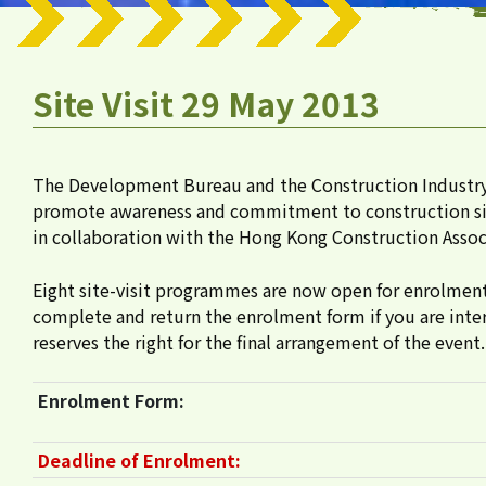
Site Visit 29 May 2013
The Development Bureau and the Construction Industry
promote awareness and commitment to construction site s
in collaboration with the Hong Kong Construction Associ
Eight site-visit programmes are now open for enrolment fr
complete and return the enrolment form if you are inter
reserves the right for the final arrangement of the event.
Enrolment Form:
Deadline of Enrolment: