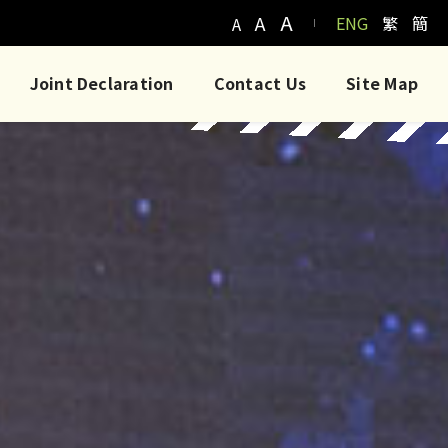
A
A
ENG
繁
簡
A
Joint Declaration
Contact Us
Site Map