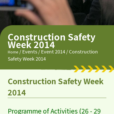
Construction Safety
Week 2014
/
Events
/
Event 2014
/
Construction
Home
Safety Week 2014
Construction Safety Week
2014
Programme of Activities (26 - 29