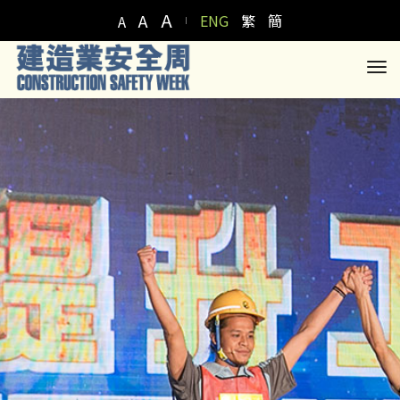
A
A
ENG
繁
簡
A
to