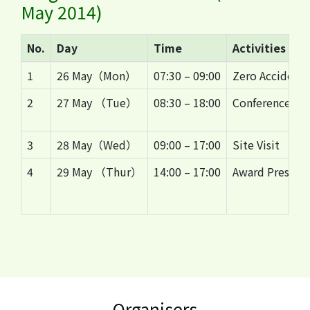
May 2014)
No.
Day
Time
Activities
1
26 May（Mon）
07:30 – 09:00
Zero Accident 
2
27 May （Tue）
08:30 – 18:00
Conference
3
28 May（Wed）
09:00 – 17:00
Site Visit
4
29 May （Thur）
14:00 – 17:00
Award Presenta
Organisers