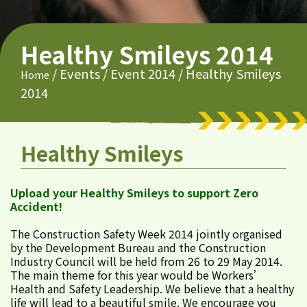
Healthy Smileys 2014
/
Events
/
Event 2014
/
Healthy Smileys
Home
2014
Healthy Smileys
Upload your Healthy Smileys to support Zero
Accident!
The Construction Safety Week 2014 jointly organised
by the Development Bureau and the Construction
Industry Council will be held from 26 to 29 May 2014.
The main theme for this year would be Workers’
Health and Safety Leadership. We believe that a healthy
life will lead to a beautiful smile. We encourage you