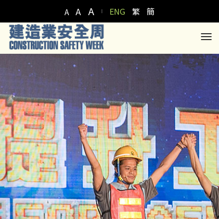
A
A
ENG
繁
簡
A
to