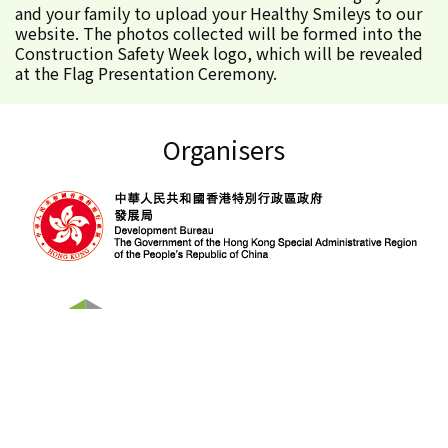
and your family to upload your Healthy Smileys to our
website. The photos collected will be formed into the
Construction Safety Week logo, which will be revealed
at the Flag Presentation Ceremony.
Organisers
About Construction Safety Week