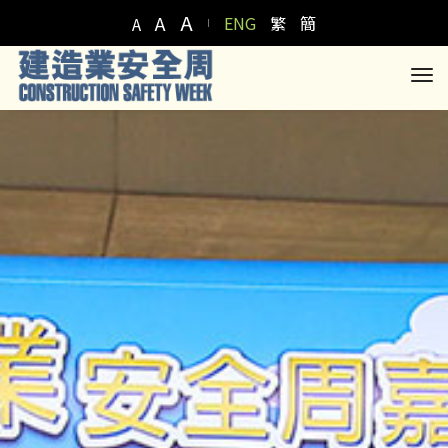
A
A
ENG
繁
簡
A
to