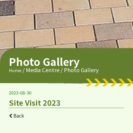
Photo Gallery
/
Media Centre
/
Photo Gallery
Home
2023-08-30
Site Visit 2023
Back