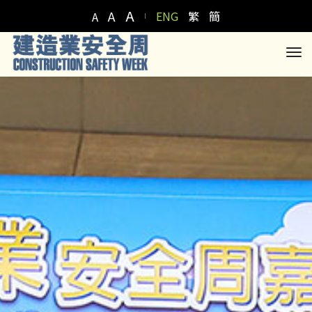
A
A
ENG
繁
簡
A
to