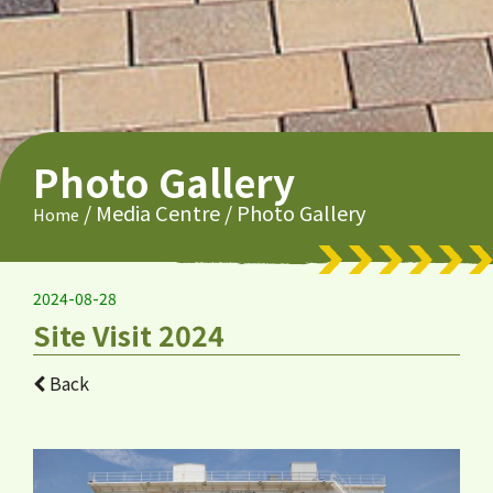
Photo Gallery
/
Media Centre
/
Photo Gallery
Home
2024-08-28
Site Visit 2024
Back