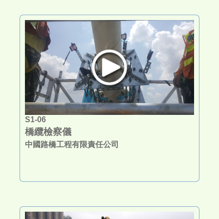
S1-06
橋纜檢察儀
中國路橋工程有限責任公司