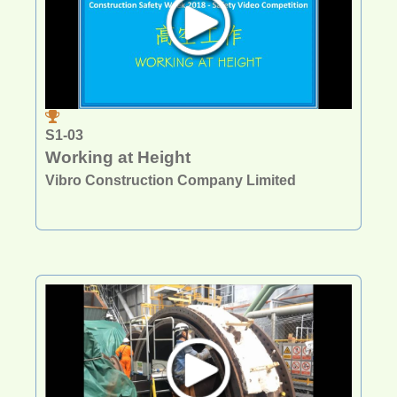
S1-03
Working at Height
Vibro Construction Company Limited