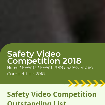
Safety Video
Competition 2018
Events
Event 2018
Safety Video
/
/
/
Home
Competition 2018
Safety Video Competition
Outstanding List