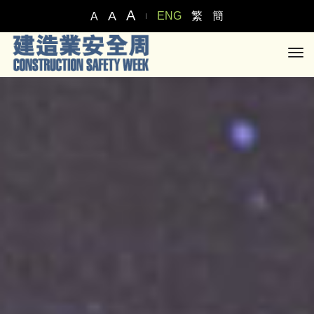
A
A
ENG
繁
簡
A
tog