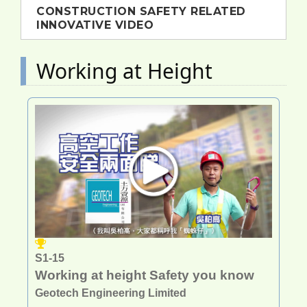
CONSTRUCTION SAFETY RELATED
INNOVATIVE VIDEO
Working at Height
S1-15
Working at height Safety you know
Geotech Engineering Limited