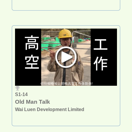
S1-14
Old Man Talk
Wai Luen Development Limited