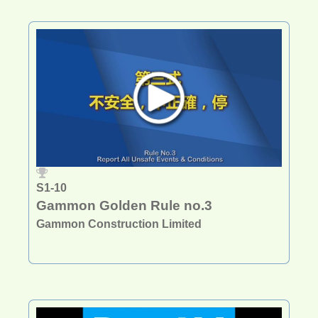
S1-10
Gammon Golden Rule no.3
Gammon Construction Limited