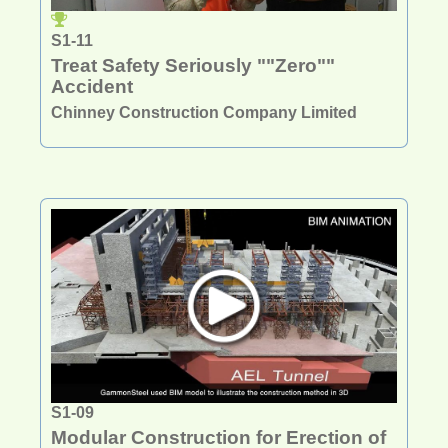
S1-11
Treat Safety Seriously ""Zero""
Accident
Chinney Construction Company Limited
S1-09
Modular Construction for Erection of