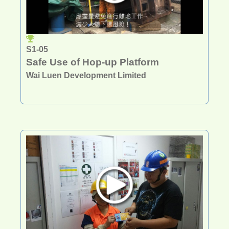
S1-05
Safe Use of Hop-up Platform
Wai Luen Development Limited