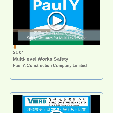
S1-04
Multi-level Works Safety
Paul Y. Construction Company Limited