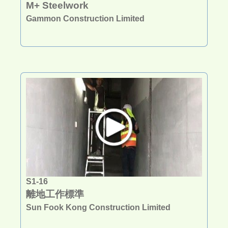
M+ Steelwork
Gammon Construction Limited
S1-16
離地工作標準
Sun Fook Kong Construction Limited