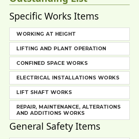
Specific Works Items
WORKING AT HEIGHT
LIFTING AND PLANT OPERATION
CONFINED SPACE WORKS
ELECTRICAL INSTALLATIONS WORKS
LIFT SHAFT WORKS
REPAIR, MAINTENANCE, ALTERATIONS
AND ADDITIONS WORKS
General Safety Items