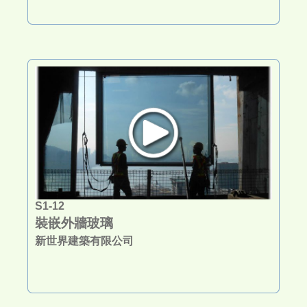
S1-12
裝嵌外牆玻璃
新世界建築有限公司