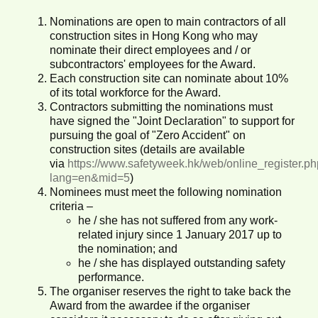
Nominations are open to main contractors of all
construction sites in Hong Kong who may
nominate their direct employees and / or
subcontractors' employees for the Award.
Each construction site can nominate about 10%
of its total workforce for the Award.
Contractors submitting the nominations must
have signed the "Joint Declaration" to support for
pursuing the goal of "Zero Accident" on
construction sites (details are available
via
https://www.safetyweek.hk/web/online_register.p
lang=en&mid=5
)
Nominees must meet the following nomination
criteria –
he / she has not suffered from any work-
related injury since 1 January 2017 up to
the nomination; and
he / she has displayed outstanding safety
performance.
The organiser reserves the right to take back the
Award from the awardee if the organiser