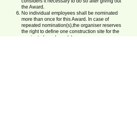
considers it necessary to do so after giving out
the Award.
No individual employees shall be nominated
more than once for this Award. In case of
repeated nomination(s),the organiser reserves
the right to define one construction site for the
nominated employee(s).
For enquiry, please call 3509 8310.
Submit Nominations
SIGN IN
REGISTER
Organisers