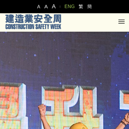
A
A
ENG
繁
簡
A
tog