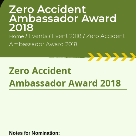
Zero Accident
Ambassador Award
2018
Events
Event 2018
Zero Accident
/
/
/
Home
Ambassador Award 2018
Zero Accident
Ambassador Award 2018
Nomination Form
(Submission Deadline: 30 June 2018)
Notes for Nomination: