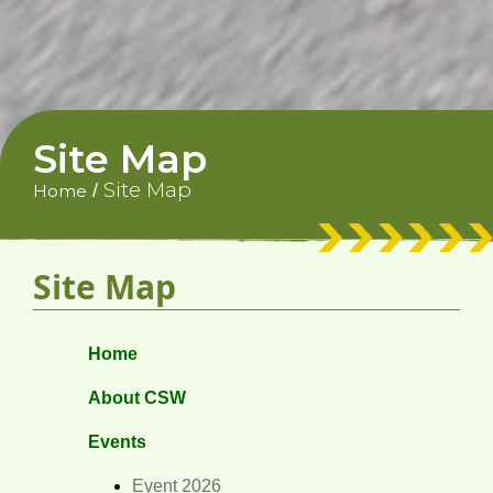
Site Map
Site Map
/
Home
Site Map
Home
About CSW
Events
Event 2026