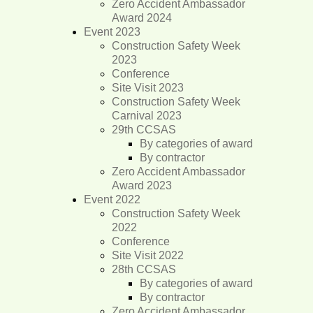
Zero Accident Ambassador
Award 2024
Event 2023
Construction Safety Week
2023
Conference
Site Visit 2023
Construction Safety Week
Carnival 2023
29th CCSAS
By categories of award
By contractor
Zero Accident Ambassador
Award 2023
Event 2022
Construction Safety Week
2022
Conference
Site Visit 2022
28th CCSAS
By categories of award
By contractor
Zero Accident Ambassador