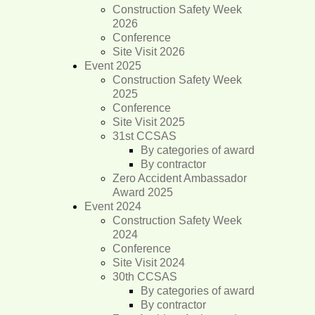
Construction Safety Week
2026
Conference
Site Visit 2026
Event 2025
Construction Safety Week
2025
Conference
Site Visit 2025
31st CCSAS
By categories of award
By contractor
Zero Accident Ambassador
Award 2025
Event 2024
Construction Safety Week
2024
Conference
Site Visit 2024
30th CCSAS
By categories of award
By contractor