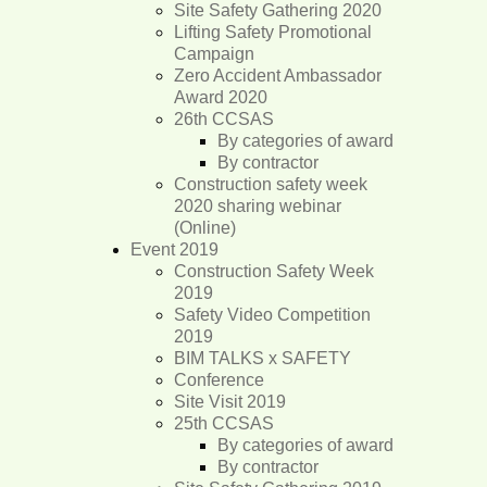
Site Safety Gathering 2020
Lifting Safety Promotional
Campaign
Zero Accident Ambassador
Award 2020
26th CCSAS
By categories of award
By contractor
Construction safety week
2020 sharing webinar
(Online)
Event 2019
Construction Safety Week
2019
Safety Video Competition
2019
BIM TALKS x SAFETY
Conference
Site Visit 2019
25th CCSAS
By categories of award
By contractor