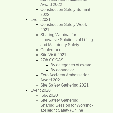
Award 2022
Construction Safety Summit
2022
Event 2021
Construction Safety Week
2021
Sharing Webinar for
Innovative Solutions of Lifting
and Machinery Safety
Conference
Site Visit 2021
27th CCSAS
By categories of award
By contractor
Zero Accident Ambassador
Award 2021
Site Safety Gathering 2021
Event 2020
ISIA 2020
Site Safety Gathering
Sharing Session for Working-
at-Height Safety (Online)