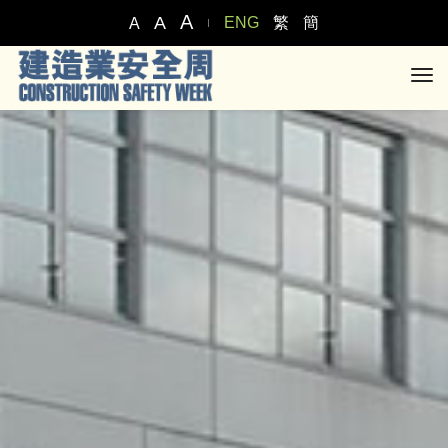
A
A
ENG
繁
簡
A
tog