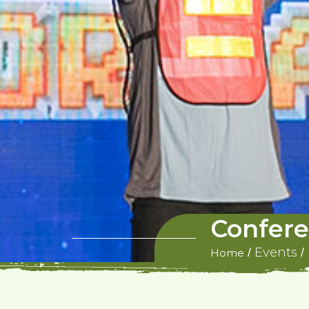
Confere
Events
/
/
Home