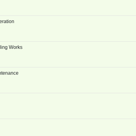
eration
ling Works
ntenance