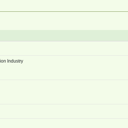
ion Industry