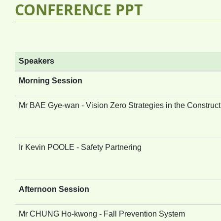
CONFERENCE PPT
Speakers
Morning Session
Mr BAE Gye-wan - Vision Zero Strategies in the Construct
Ir Kevin POOLE - Safety Partnering
Afternoon Session
Mr CHUNG Ho-kwong - Fall Prevention System