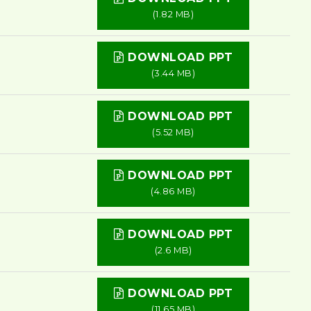
(1.82 MB)
DOWNLOAD PPT
(3.44 MB)
DOWNLOAD PPT
(5.52 MB)
DOWNLOAD PPT
(4.86 MB)
DOWNLOAD PPT
(2.6 MB)
DOWNLOAD PPT
(11.65 MB)