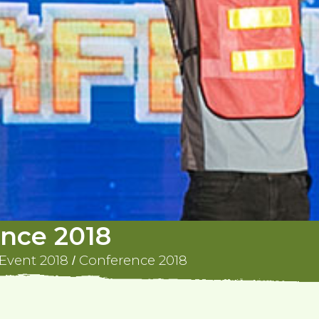
nce 2018
Event 2018
Conference 2018
/