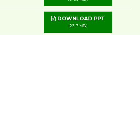
DOWNLOAD PPT
(23.7 MB)
DOWNLOAD PPT
(1.81 MB)
DOWNLOAD PPT
(9.87 MB)