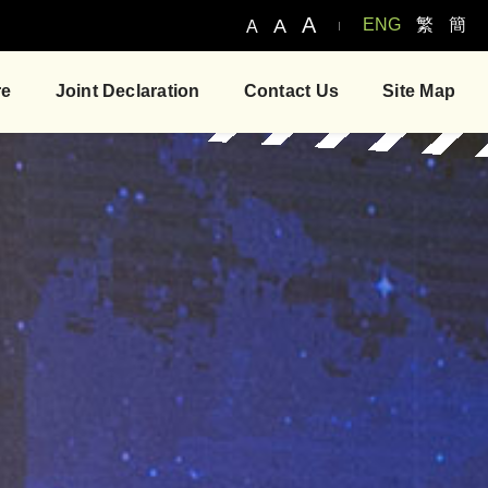
A
A
ENG
繁
簡
A
re
Joint Declaration
Contact Us
Site Map