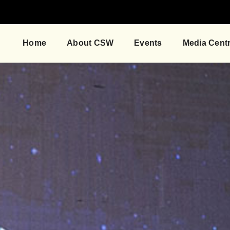
Home
About CSW
Events
Media Cent