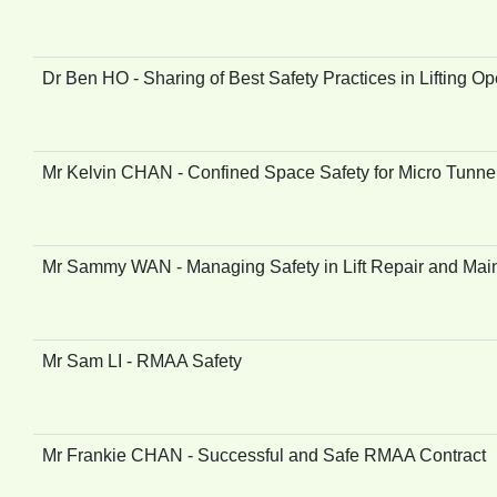
Dr Ben HO - Sharing of Best Safety Practices in Lifting Op
Mr Kelvin CHAN - Confined Space Safety for Micro Tunne
Mr Sammy WAN - Managing Safety in Lift Repair and Mai
Mr Sam LI - RMAA Safety
Mr Frankie CHAN - Successful and Safe RMAA Contract