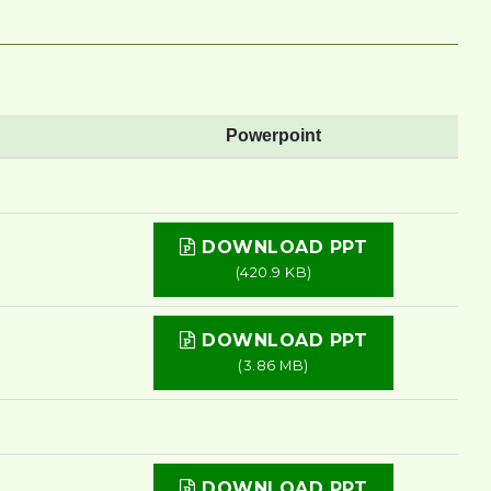
Powerpoint
DOWNLOAD PPT
(420.9 KB)
DOWNLOAD PPT
(3.86 MB)
DOWNLOAD PPT