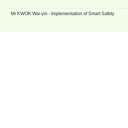
Mr KWOK Wai-yin - Implementation of Smart Safety
Mr William CHAN - Enhancement on Health and Safety Cu
Mr Tom LEE - CGC Caring Programme – Home Visit