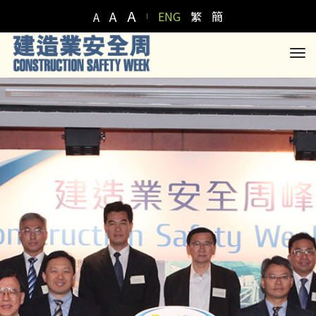
A
A
ENG
繁
簡
A
to